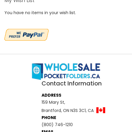
My Wish List
You have no items in your wish list.
Contact Information
ADDRESS
159 Mary St,
Brantford, ON N3S 3C1, CA
PHONE
(800) 746-1210
EMAIL