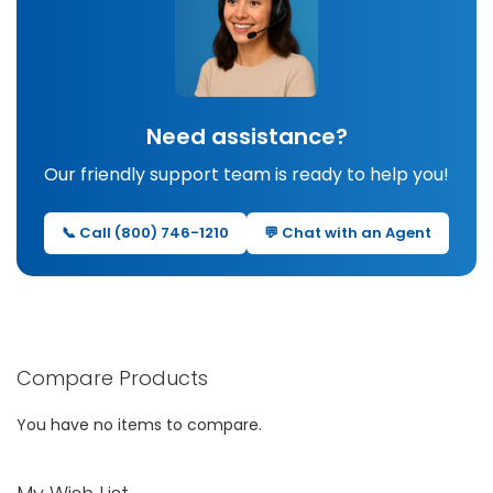
Need assistance?
Our friendly support team is ready to help you!
📞 Call (800) 746-1210
💬 Chat with an Agent
Compare Products
You have no items to compare.