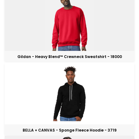
Gildan - Heavy Blend™ Crewneck Sweatshirt - 18000
BELLA + CANVAS - Sponge Fleece Hoodie - 3719