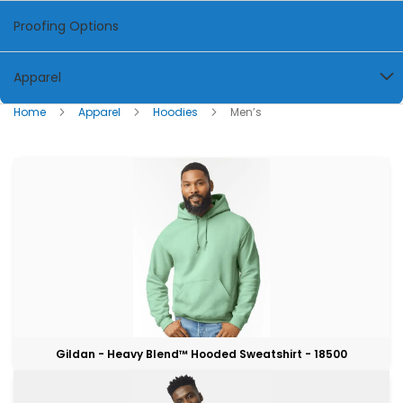
Proofing Options
Apparel
Home
Apparel
Hoodies
Men’s
Gildan - Heavy Blend™ Hooded Sweatshirt - 18500