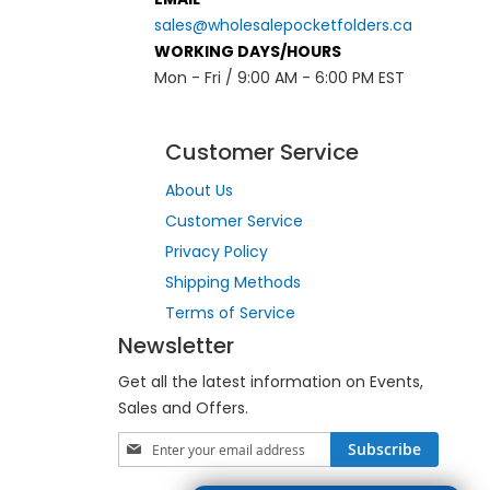
sales@wholesalepocketfolders.ca
WORKING DAYS/HOURS
Mon - Fri / 9:00 AM - 6:00 PM EST
Customer Service
About Us
Customer Service
Privacy Policy
Shipping Methods
Terms of Service
Newsletter
Get all the latest information on Events,
Sales and Offers.
S
Subscribe
i
g