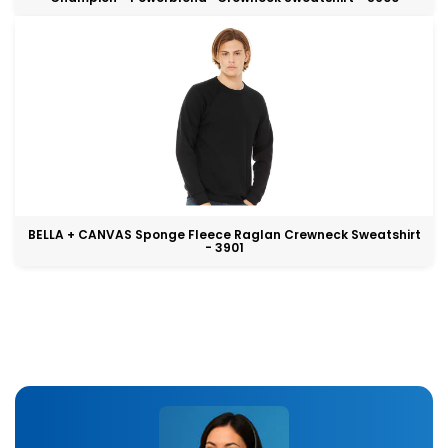
BELLA + CANVAS Sponge Fleece Raglan Crewneck Sweatshirt
- 3901