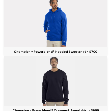
Champion - Powerblend® Hooded Sweatshirt - S700
Champion - Powerblend® Crewneck Sweatshirt - S600