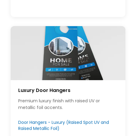
Luxury Door Hangers
Premium luxury finish with raised UV or
metallic foil accents.
Door Hangers - Luxury (Raised Spot UV and
Raised Metallic Foil)