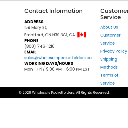
Contact Information
Custome
Service
ADDRESS
About Us
159 Mary St,
Brantford, ON N3S 3C1, CA
Customer
PHONE
Service
(800) 746-1210
Privacy Policy
EMAIL
sales@wholesalepocketfolders.ca
Shipping
WORKING DAYS/HOURS
Methods
Mon - Fri / 9:00 AM - 6:00 PM EST
Terms of
Service
© 2026 Wholesale Pocketfolders. All Rights Reserved.