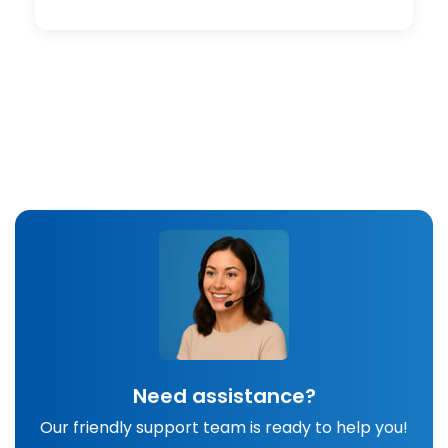
Need assistance?
Our friendly support team is ready to help you!