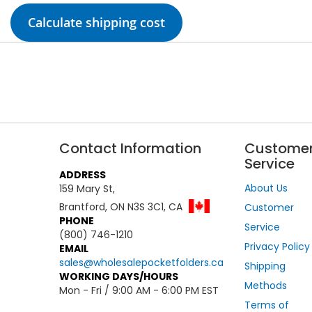
Calculate shipping cost
Contact Information
Custome
Service
ADDRESS
About Us
159 Mary St,
Brantford, ON N3S 3C1, CA
Customer
PHONE
Service
(800) 746-1210
Privacy Policy
EMAIL
sales@wholesalepocketfolders.ca
Shipping
WORKING DAYS/HOURS
Methods
Mon - Fri / 9:00 AM - 6:00 PM EST
Terms of