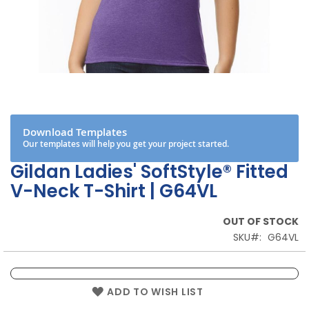
Skip
to
the
beginning
Download Templates
of
Our templates will help you get your project started.
the
images
Gildan Ladies' SoftStyle® Fitted
gallery
V-Neck T-Shirt | G64VL
OUT OF STOCK
SKU
G64VL
ADD TO WISH LIST