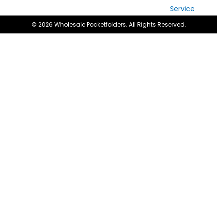
Service
© 2026 Wholesale Pocketfolders. All Rights Reserved.